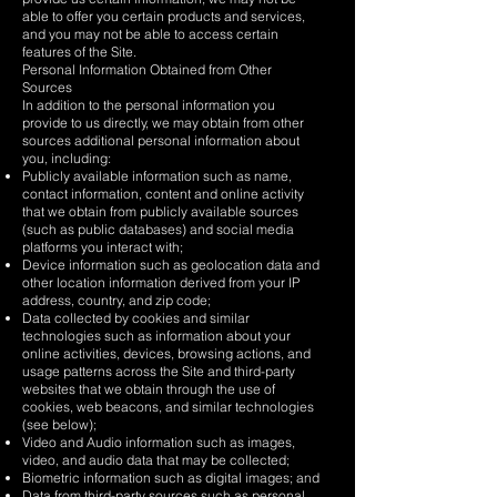
able to offer you certain products and services,
and you may not be able to access certain
features of the Site.
Personal Information Obtained from Other
Sources
In addition to the personal information you
provide to us directly, we may obtain from other
sources additional personal information about
you, including:
Publicly available information such as name,
contact information, content and online activity
that we obtain from publicly available sources
(such as public databases) and social media
platforms you interact with;
Device information such as geolocation data and
other location information derived from your IP
address, country, and zip code;
Data collected by cookies and similar
technologies such as information about your
online activities, devices, browsing actions, and
usage patterns across the Site and third-party
websites that we obtain through the use of
cookies, web beacons, and similar technologies
(see below);
Video and Audio information such as images,
video, and audio data that may be collected;
Biometric information such as digital images; and
Data from third-party sources such as personal