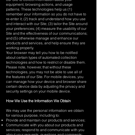
equipment, browsing actions, and usage
patterns. These technologies help us (1)
remember your information so you do not have to
re-enter it; (2) track and understand how you use
and interact with our Site; (3) tailor the Site around
your preferences; (4) measure the usability of our
Site and the effectiveness of our communications;
and (5) otherwise manage and enhance our
products and services, and help ensure they are
working properly.
Your browser may tell you how to be notified
about certain types of automated collection
technologies and how to restrict or disable them.
Please note, however, that without these
technologies, you may not be able to use all of
the features of our Site. For mobile devices, you
can manage how your device and browser share
certain device data by adjusting the privacy and
security settings on your mobile device.
How We Use the Information We Obtain
We may use the personal information we obtain
for various purpose, including to:
Provide and maintain our products and services;
Communicate with you about our products and
services; respond to and communicate with you
about your requests, questions and comments;