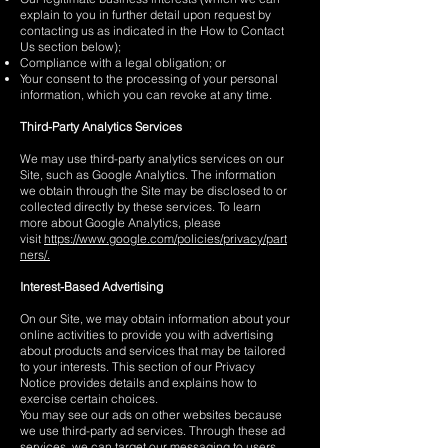
explain to you in further detail upon request by
contacting us as indicated in the How to Contact
Us section below);
Compliance with a legal obligation; or
Your consent to the processing of your personal
information, which you can revoke at any time.
Third-Party Analytics Services
We may use third-party analytics services on our
Site, such as Google Analytics. The information
we obtain through the Site may be disclosed to or
collected directly by these services. To learn
more about Google Analytics, please
visit
https://www.google.com/policies/privacy/part
ners/.
Interest-Based Advertising
On our Site, we may obtain information about your
online activities to provide you with advertising
about products and services that may be tailored
to your interests. This section of our Privacy
Notice provides details and explains how to
exercise certain choices.
You may see our ads on other websites because
we use third-party ad services. Through these ad
services, we can target our messaging to users