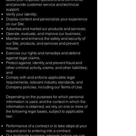
and provide customer service and technical
support;
Verify your identity;
Display content and personalize your experience
on our Site;
Advertise and market our products and services;
Operate, evaluate, and improve our business;
Maintain and enhance the safety and security of
our Site, products, and services and prevent
misuse;
Exercise our rights and remedies and defend
against legal claims;
Protect against, identify, and prevent fraud and
other criminal activity, claims, and other liabilities;
and
Comply with and enforce applicable legal
requirements, relevant industry standards, and
Company policies, including our Terms of Use.
Depending on the purposes for which personal
information is used, and the context in which the
information is obtained, we rely on one or more of
the following legal bases, subject to applicable
law:
Performance of a contract or to take steps at your
request prior to entering into a contract;
Our legitimate business interests (which we can