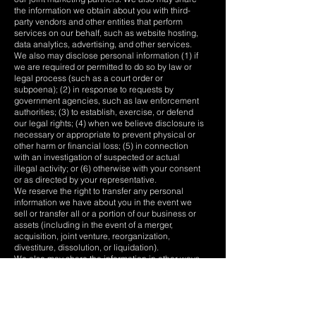
the information we obtain about you with third-
party vendors and other entities that perform
services on our behalf, such as website hosting,
data analytics, advertising, and other services.
We also may disclose personal information (1) if
we are required or permitted to do so by law or
legal process (such as a court order or
subpoena); (2) in response to requests by
government agencies, such as law enforcement
authorities; (3) to establish, exercise, or defend
our legal rights; (4) when we believe disclosure is
necessary or appropriate to prevent physical or
other harm or financial loss; (5) in connection
with an investigation of suspected or actual
illegal activity; or (6) otherwise with your consent
or as directed by your representative.
We reserve the right to transfer any personal
information we have about you in the event we
sell or transfer all or a portion of our business or
assets (including in the event of a merger,
acquisition, joint venture, reorganization,
divestiture, dissolution, or liquidation).
We also may share the information in other ways
for which we provide specific notice at the time of
collection and obtain your consent to the extent
required by applicable law.
Data Transfers