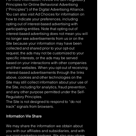
Principles for Online Behavioral Advertising
(“Principles”) of the Digital Advertising Alliance.
You can also visit Ad Choices for information on
how to indicate your preferences, including
opting out of interest-based advertising with
participating entities. Note that opting out of
interest-based advertising does not mean you will
no longer see advertisements from us or on the
Site because your information may have been
collected and shared prior to your opt-out
request, the ads may not be customized to your
specific interests, or the ads may be served
based on your interactions with other companies
and their websites. When you opt-out of receiving
interest-based advertisements through the links
above, cookies and other technologies on the
Site may still collect information about your use of
the Site, including for analytics, fraud prevention,
and any other purpose permitted under the Self-
Regulatory Principles.
The Site is not designed to respond to “do not
track” signals from browsers.
Information We Share
We may share the information we obtain about
you with our affiliates and subsidiaries, and with
our joint marketing partners. We also may share