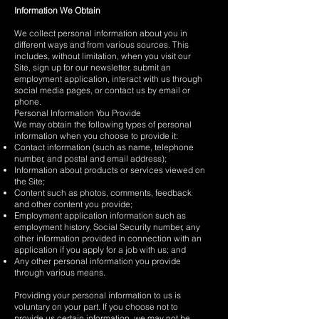
Information We Obtain
We collect personal information about you in
different ways and from various sources. This
includes, without limitation, when you visit our
Site, sign up for our newsletter, submit an
employment application, interact with us through
social media pages, or contact us by email or
phone.
Personal Information You Provide
We may obtain the following types of personal
information when you choose to provide it:
Contact information (such as name, telephone
number, and postal and email address);
Information about products or services viewed on
the Site;
Content such as photos, comments, feedback
and other content you provide;
Employment application information such as
employment history, Social Security number, any
other information provided in connection with an
application if you apply for a job with us; and
Any other personal information you provide
through various means.
Providing your personal information to us is
voluntary on your part. If you choose not to
provide us certain information, we may not be