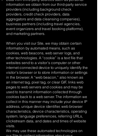
information we obtain from our third-party service
providers (including background check
providers, credit check providers, data
aggregators and data cleansing companies),
business partners (including travel agencies,
event organizers and travel booking platforms),
and marketing partners.
When you visit our Site, we may obtain certain
information by automated means, such as
cookies, web beacons, web server logs, and
other technologies. A “cookie” is a text file that
websites send to a visitor’s computer or other
internet-connected device to uniquely identify the
visitor’s browser or to store information or settings
in the browser. A “web beacon,” also known as
an internet tag, pixel tag, or clear GIF, links web
pages to web servers and cookies and may be
used to transmit information collected through
cookies back to a web server. The information we
collect in this manner may include your device IP
address, unique device identifier, web browser
characteristics, device characteristics, operating
system, language preferences, referring URLs,
clickstream data, and dates and times of website
visits.
We may use these automated technologies on
our Site to collect information about your