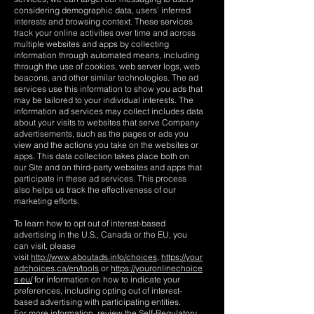
considering demographic data, users’ inferred
interests and browsing context. These services
track your online activities over time and across
multiple websites and apps by collecting
information through automated means, including
through the use of cookies, web server logs, web
beacons, and other similar technologies. The ad
services use this information to show you ads that
may be tailored to your individual interests. The
information ad services may collect includes data
about your visits to websites that serve Company
advertisements, such as the pages or ads you
view and the actions you take on the websites or
apps. This data collection takes place both on
our Site and on third-party websites and apps that
participate in these ad services. This process
also helps us track the effectiveness of our
marketing efforts.
To learn how to opt out of interest-based
advertising in the U.S., Canada or the EU, you
can visit, please
visit
http://www.aboutads.info/choices,
https://your
adchoices.ca/en/tools
or
https://youronlinechoice
s.eu/
for information on how to indicate your
preferences, including opting out of interest-
based advertising with participating entities.
For more information, review the Self-Regulatory