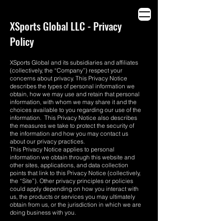
THE WORLD DOESN’T NEED MORE ADS.
XSports Global LLC - Privacy
Policy
XSports Global and its subsidiaries and affiliates
(collectively, the “Company”) respect your
concerns about privacy. This Privacy Notice
describes the types of personal information we
obtain, how we may use and retain that personal
information, with whom we may share it and the
choices available to you regarding our use of the
information. This Privacy Notice also describes
the measures we take to protect the security of
the information and how you may contact us
about our privacy practices.
This Privacy Notice applies to personal
information we obtain through this website and
other sites, applications, and data collection
points that link to this Privacy Notice (collectively,
the “Site”). Other privacy principles or policies
could apply depending on how you interact with
us, the products or services you may ultimately
obtain from us, or the jurisdiction in which we are
doing business with you.