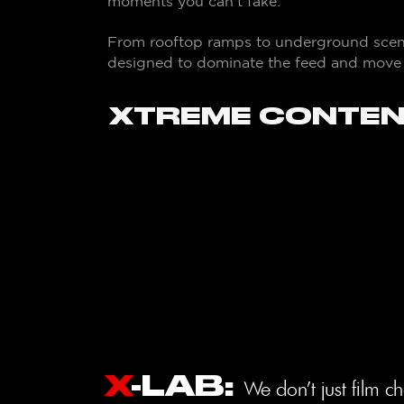
moments you can’t fake.
From rooftop ramps to underground scenes
designed to dominate the feed and move t
XTREME CONTEN
X
-LAB
:
We don’t just film c