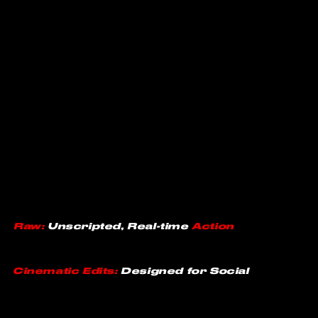
Raw:
Unscripted, Real-time
Action
Cinematic
Edits:
Designed for Social