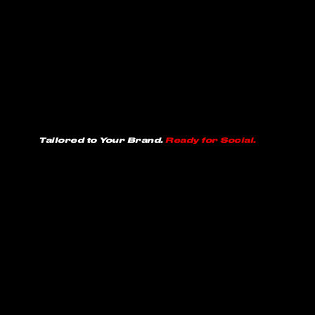
Tailored to Your Brand.
Ready for Social.