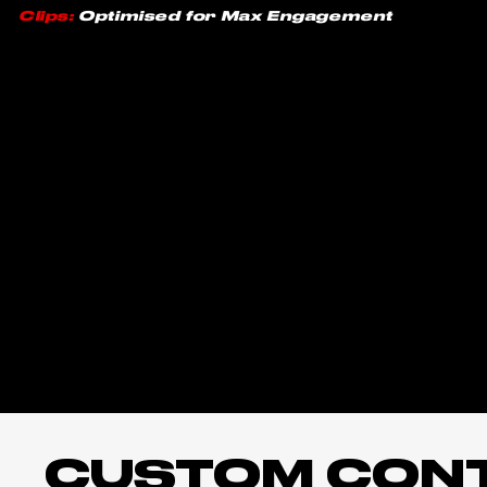
Clips:
Optimised for Max Engagement
CUSTOM CONTE