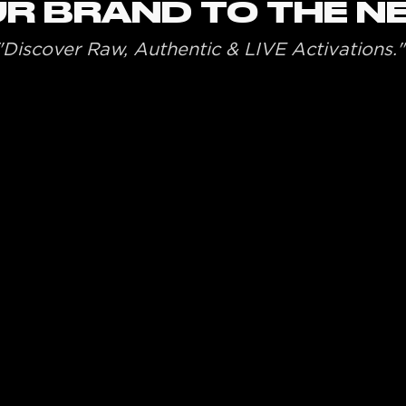
R BRAND TO THE N
"Discover Raw, Authentic & LIVE Activations."