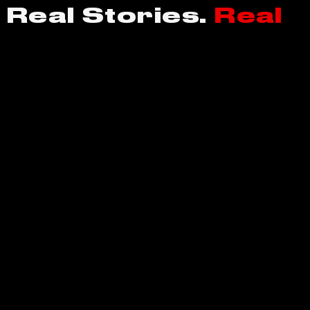
 Real Stories.
Real