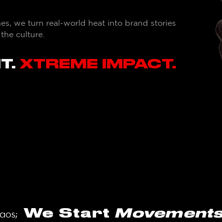
, we turn real-world heat into brand stories
he culture.
T.
XTREME IMPACT.
We Start
Movements.​​
haos;