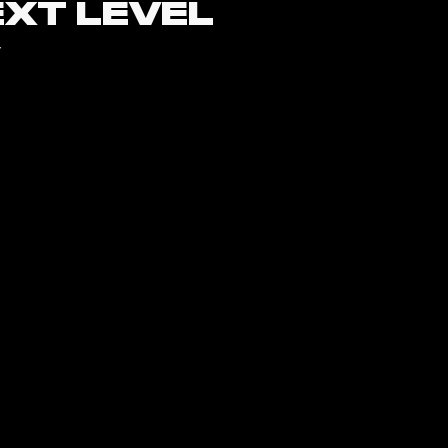
EXT LEVEL