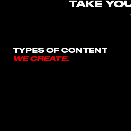
TAKE YOU
TYPES OF CONTENT
WE CREATE.