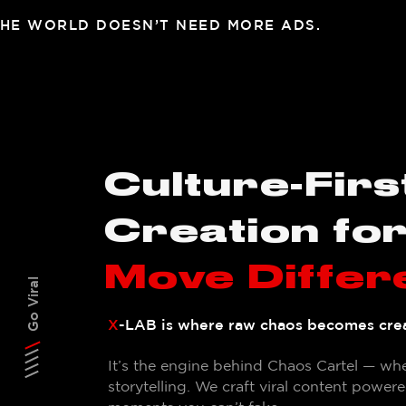
HE WORLD DOESN’T NEED MORE ADS.
Culture-Firs
Creation fo
Move Differ
Go Viral
X
-LAB is where raw chaos becomes crea
It’s the engine behind Chaos Cartel — wher
storytelling.
We craft viral content powered