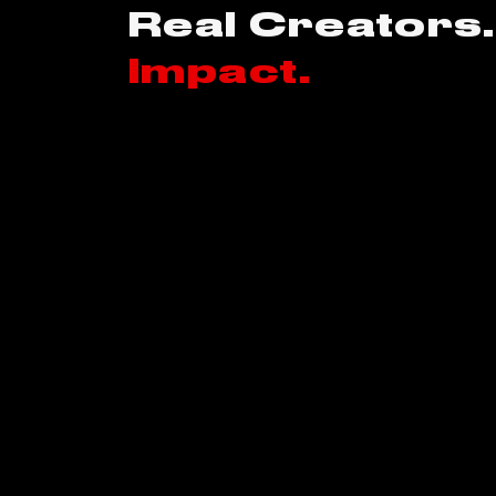
Real Creators.
Impact.