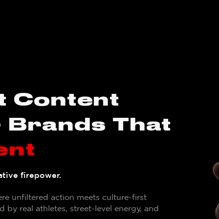
t Content
r Brands That
ent
tive firepower.
e unfiltered action meets culture-first
 by real athletes, street-level energy, and