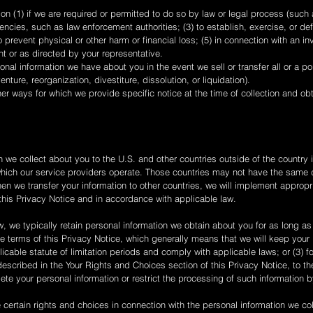
n (1) if we are required or permitted to do so by law or legal process (such a
ies, such as law enforcement authorities; (3) to establish, exercise, or def
 prevent physical or other harm or financial loss; (5) in connection with an in
ent or as directed by your representative.
onal information we have about you in the event we sell or transfer all or a po
enture, reorganization, divestiture, dissolution, or liquidation).
er ways for which we provide specific notice at the time of collection and ob
 we collect about you to the U.S. and other countries outside of the country i
n which our service providers operate. Those countries may not have the same 
When we transfer your information to other countries, we will implement approp
 this Privacy Notice and in accordance with applicable law.
, we typically retain personal information we obtain about you for as long as 
e terms of this Privacy Notice, which generally means that we will keep your p
plicable statute of limitation periods and comply with applicable laws; or (3) 
escribed in the Your Rights and Choices section of this Privacy Notice, to th
lete your personal information or restrict the processing of such information 
certain rights and choices in connection with the personal information we co