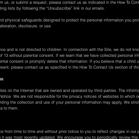
m us, or submit a request, please contact us as indicated in the How To Cont
ng lists by following the “Unsubscribe” link in our emails.
nd physical safeguards designed to protect the personal information you prov
lteration, disclosure, or use.
ce and is not directed to children. In connection with the Site, we do not know
of 13 without parental consent. If we learn that we have collected personal in
rental consent or promptly delete that information. If you believe that a chi
nsent, please contact us as specified in the How To Contact Us section of thi
es
ites on the Internet that are owned and operated by third parties. The informa
Notice. We are not responsible for the privacy notices of websites to which ou
garding the collection and use of your personal information may apply. We str
ta to them.
 from time to time and without prior notice to you to reflect changes in our p
n it was most recently updated. We encourage you to periodically review this P