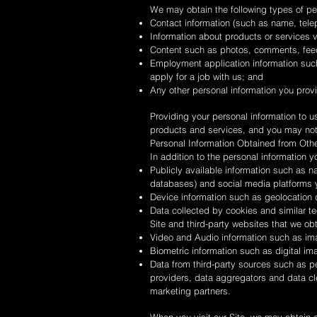
We may obtain the following types of pe
Contact information (such as name, tel
Information about products or services v
Content such as photos, comments, fee
Employment application information such
apply for a job with us; and
Any other personal information you prov
Providing your personal information to us
products and services, and you may not b
Personal Information Obtained from Oth
In addition to the personal information 
Publicly available information such as n
databases) and social media platforms y
Device information such as geolocation d
Data collected by cookies and similar te
Site and third-party websites that we ob
Video and Audio information such as im
Biometric information such as digital i
Data from third-party sources such as pe
providers, data aggregators and data cl
marketing partners.