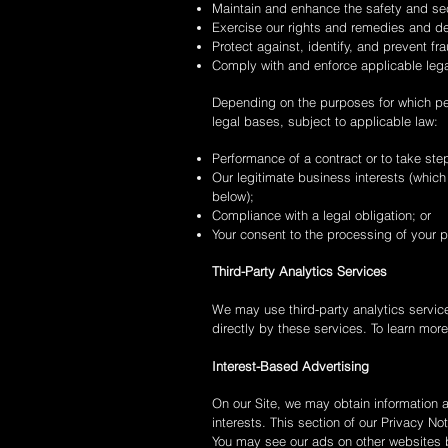
Maintain and enhance the safety and sec
Exercise our rights and remedies and de
Protect against, identify, and prevent fra
Comply with and enforce applicable lega
Depending on the purposes for which pers
legal bases, subject to applicable law:
Performance of a contract or to take step
Our legitimate business interests (which
below);
Compliance with a legal obligation; or
Your consent to the processing of your p
Third-Party Analytics Services
We may use third-party analytics service
directly by these services. To learn mor
Interest-Based Advertising
On our Site, we may obtain information a
interests. This section of our Privacy No
You may see our ads on other websites 