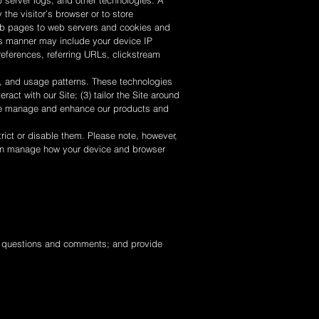
server logs, and other technologies. A
 the visitor’s browser or to store
 web pages to web servers and cookies and
his manner may include your device IP
references, referring URLs, clickstream
, and usage patterns. These technologies
act with our Site; (3) tailor the Site around
wise manage and enhance our products and
rict or disable them. Please note, however,
u can manage how your device and browser
, questions and comments; and provide