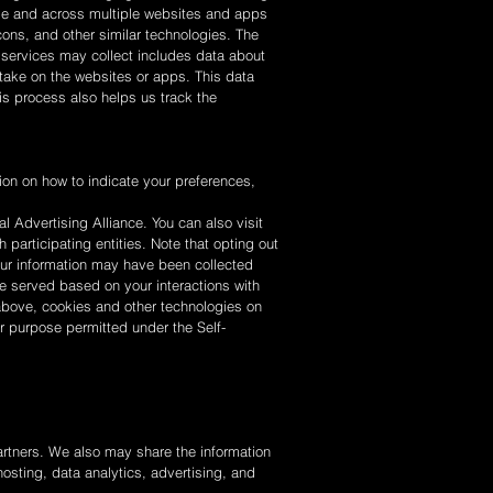
time and across multiple websites and apps
ons, and other similar technologies. The
d services may collect includes data about
take on the websites or apps. This data
is process also helps us track the
ion on how to indicate your preferences,
al Advertising Alliance. You can also visit
 participating entities. Note that opting out
our information may have been collected
be served based on your interactions with
above, cookies and other technologies on
her purpose permitted under the Self-
partners. We also may share the information
hosting, data analytics, advertising, and