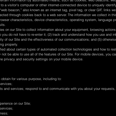
 certain information by automated means, such as cookies, web beacons, web 
 to a visitor’s computer or other internet-connected device to uniquely identify
A “web beacon,” also known as an internet tag, pixel tag, or clear GIF, links
lected through cookies back to a web server. The information we collect in t
rowser characteristics, device characteristics, operating system, language p
its.
s on our Site to collect information about your equipment, browsing actions
you do not have to re-enter it; (2) track and understand how you use and inter
lity of our Site and the effectiveness of our communications; and (5) other
ng properly.
fied about certain types of automated collection technologies and how to rest
y not be able to use all of the features of our Site. For mobile devices, yo
he privacy and security settings on your mobile device.
obtain for various purpose, including to:
ervices;
ts and services; respond to and communicate with you about your requests
perience on our Site;
services;
iness;