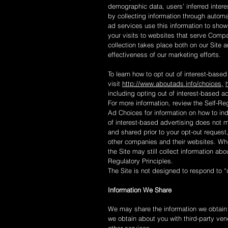
demographic data, users’ inferred inter
by collecting information through autom
ad services use this information to show
your visits to websites that serve Comp
collection takes place both on our Site 
effectiveness of our marketing efforts.
To learn how to opt out of interest-based
visit
http://www.aboutads.info/choices,
including opting out of interest-based ad
For more information, review the Self-Reg
Ad Choices for information on how to indi
of interest-based advertising does not 
and shared prior to your opt-out request
other companies and their websites. Whe
the Site may still collect information ab
Regulatory Principles.
The Site is not designed to respond to “
Information We Share
We may share the information we obtain a
we obtain about you with third-party ven