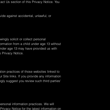
act Us section of this Privacy Notice. You
ide against accidental, unlawful, or
ingly solicit or collect personal
formation from a child under age 13 without
ld under age 13 may have provided us with
s Privacy Notice.
tion practices of those websites linked to
r Site links. If you provide any information
ongly suggest you review such third parties'
ersonal information practices. We will
rivacy Notice for the latest information on