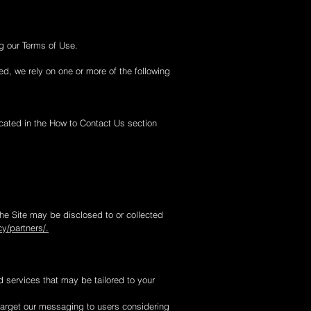
g our Terms of Use.
d, we rely on one or more of the following
icated in the How to Contact Us section
he Site may be disclosed to or collected
y/partners/.
d services that may be tailored to your
target our messaging to users considering