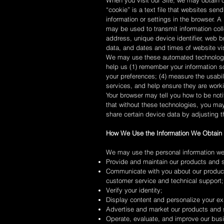
When you visit our Site, we may obtain
“cookie” is a text file that websites send
information or settings in the browser. 
may be used to transmit information col
address, unique device identifier, web b
data, and dates and times of website vis
We may use these automated technologie
help us (1) remember your information so 
your preferences; (4) measure the usabi
services, and help ensure they are worki
Your browser may tell you how to be noti
that without these technologies, you ma
share certain device data by adjusting t
How We Use the Information We Obtain
We may use the personal information we 
Provide and maintain our products and s
Communicate with you about our produc
customer service and technical support;
Verify your identity;
Display content and personalize your ex
Advertise and market our products and 
Operate, evaluate, and improve our bus