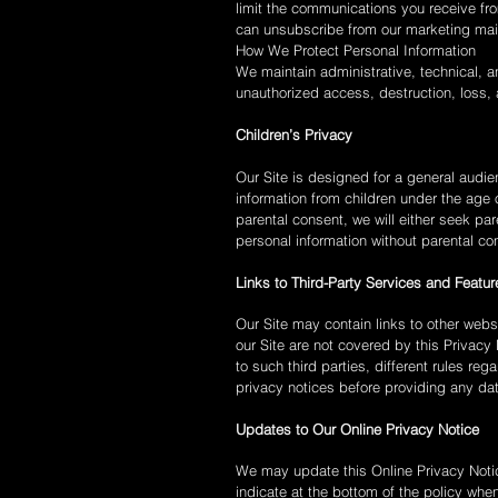
limit the communications you receive fro
can unsubscribe from our marketing maili
How We Protect Personal Information
We maintain administrative, technical, a
unauthorized access, destruction, loss, a
Children’s Privacy
Our Site is designed for a general audien
information from children under the age 
parental consent, we will either seek pa
personal information without parental co
Links to Third-Party Services and Featur
Our Site may contain links to other webs
our Site are not covered by this Privacy 
to such third parties, different rules re
privacy notices before providing any da
Updates to Our Online Privacy Notice
We may update this Online Privacy Notice
indicate at the bottom of the policy whe