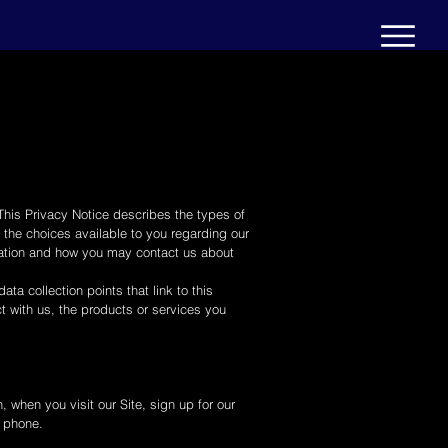
 This Privacy Notice describes the types of
the choices available to you regarding our
rmation and how you may contact us about
ta collection points that link to this
ct with us, the products or services you
, when you visit our Site, sign up for our
r phone.