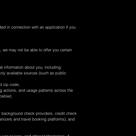
ed in connection with an application if you
n, we may not be able to offer you certain
al information about you, including:
icly available sources (such as public
nd zip code;
ng actions, and usage patterns across the
below);
ng background check providers, credit check
anizers and travel booking platforms), and