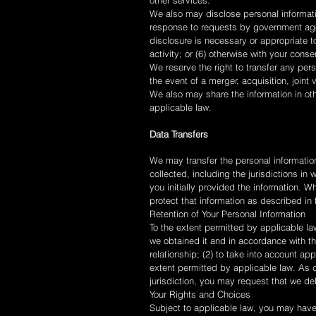
other services.
We also may disclose personal informatio
response to requests by government agenc
disclosure is necessary or appropriate to
activity; or (6) otherwise with your cons
We reserve the right to transfer any pers
the event of a merger, acquisition, joint v
We also may share the information in oth
applicable law.
Data Transfers
We may transfer the personal information
collected, including the jurisdictions i
you initially provided the information. 
protect that information as described in
Retention of Your Personal Information
To the extent permitted by applicable law
we obtained it and in accordance with th
relationship; (2) to take into account ap
extent permitted by applicable law. As d
jurisdiction, you may request that we de
Your Rights and Choices
Subject to applicable law, you may have 