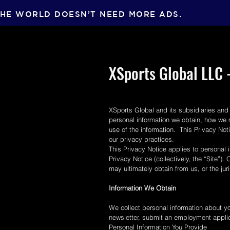
HE WORLD DOESN’T NEED MORE ADS.
XSports Global LLC -
XSports Global and its subsidiaries and 
personal information we obtain, how we 
use of the information. This Privacy No
our privacy practices.
This Privacy Notice applies to personal i
Privacy Notice (collectively, the “Site”)
may ultimately obtain from us, or the ju
Information We Obtain
We collect personal information about you
newsletter, submit an employment applic
Personal Information You Provide