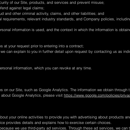
urity of our Site, products, and services and prevent misuse;
fend against legal claims;
ud and other criminal activity, claims, and other liabilities; and
l requirements, relevant industry standards, and Company policies, includin
onal information is used, and the context in which the information is obtaine
s at your request prior to entering into a contract;
 we can explain to you in further detail upon request by contacting us as ind
ersonal information, which you can revoke at any time.
s on our Site, such as Google Analytics. The information we obtain through t
e about Google Analytics, please visit
https://www.google.com/policies/privac
bout your online activities to provide you with advertising about products an
tice provides details and explains how to exercise certain choices.
because we use third-party ad services. Through these ad services, we can 