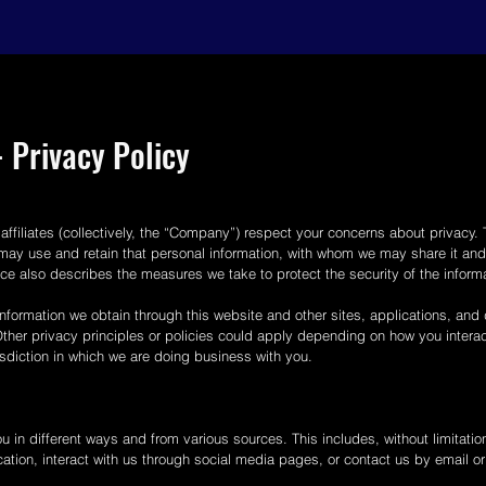
 Privacy Policy
affiliates (collectively, the “Company”) respect your concerns about privacy.
may use and retain that personal information, with whom we may share it and 
tice also describes the measures we take to protect the security of the info
nformation we obtain through this website and other sites, applications, and da
. Other privacy principles or policies could apply depending on how you intera
risdiction in which we are doing business with you.
 in different ways and from various sources. This includes, without limitation
ation, interact with us through social media pages, or contact us by email o