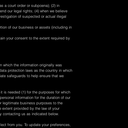
s a court order or subpoena); (2) in
end our legal rights; (4) when we believe
vestigation of suspected or actual illegal
rtion of our business or assets (including in
tain your consent to the extent required by
n which the information originally was
data protection laws as the country in which
riate safeguards to help ensure that we
it is needed (1) for the purposes for which
ersonal information for the duration of our
for legitimate business purposes to the
e extent provided by the law of your
by contacting us as indicated below.
llect from you. To update your preferences,