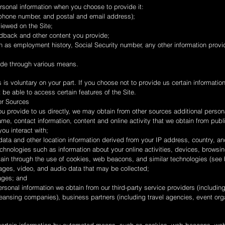
rsonal information when you choose to provide it:
ephone number, and postal and email address);
iewed on the Site;
dback and other content you provide;
 as employment history, Social Security number, any other information provid
ide through various means.
 is voluntary on your part. If you choose not to provide us certain informatio
e able to access certain features of the Site.
er Sources
you provide to us directly, we may obtain from other sources additional person
ame, contact information, content and online activity that we obtain from publ
ou interact with;
ata and other location information derived from your IP address, country, a
chnologies such as information about your online activities, devices, browsi
tain through the use of cookies, web beacons, and similar technologies (see 
ages, video, and audio data that may be collected;
mages; and
rsonal information we obtain from our third-party service providers (includi
eansing companies), business partners (including travel agencies, event org