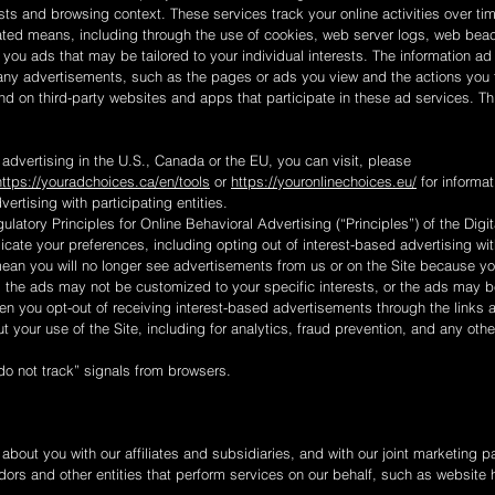
ests and browsing context. These services track your online activities over 
ated means, including through the use of cookies, web server logs, web beac
 you ads that may be tailored to your individual interests. The information a
any advertisements, such as the pages or ads you view and the actions you 
and on third-party websites and apps that participate in these ad services. Th
 advertising in the U.S., Canada or the EU, you can visit, please
https://youradchoices.ca/en/tools
or
https://youronlinechoices.eu/
for informat
vertising with participating entities.
ulatory Principles for Online Behavioral Advertising (“Principles”) of the Digit
cate your preferences, including opting out of interest-based advertising with
mean you will no longer see advertisements from us or on the Site because y
, the ads may not be customized to your specific interests, or the ads may 
n you opt-out of receiving interest-based advertisements through the links 
out your use of the Site, including for analytics, fraud prevention, and any ot
do not track” signals from browsers.
bout you with our affiliates and subsidiaries, and with our joint marketing 
dors and other entities that perform services on our behalf, such as website 