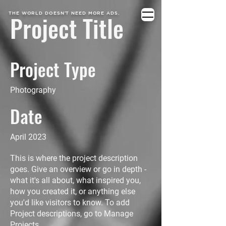
THE WORLD DOESN’T NEED MORE ADS.
Project Title
Project Type
Photography
Date
April 2023
This is where the project description
goes. Give an overview or go in depth -
what it's all about, what inspired you,
how you created it, or anything else
you'd like visitors to know. To add
Project descriptions, go to Manage
Projects.