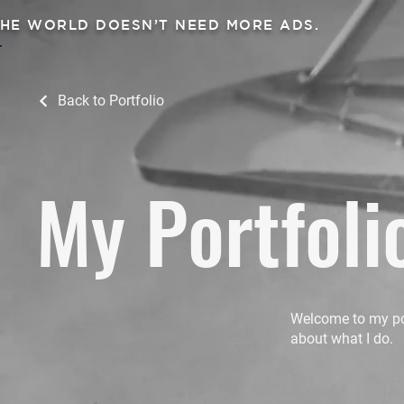
HE WORLD DOESN’T NEED MORE ADS.
Back to Portfolio
My Portfoli
Welcome to my port
about what I do.