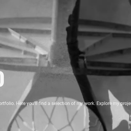
o
folio. Here you’ll find a selection of my work. Explore my proje