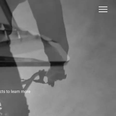
cts to learn more