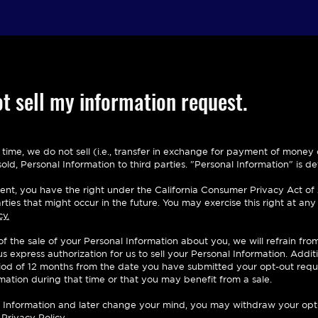
t sell my information request.
s time, we do not sell (i.e., transfer in exchange for payment of mone
ld, Personal Information to third parties. "Personal Information" is def
ident, you have the right under the California Consumer Privacy Act of
rties that might occur in the future. You may exercise this right at an
cy.
 of the sale of your Personal Information about you, we will refrain fro
 express authorization for us to sell your Personal Information. Additi
eriod of 12 months from the date you have submitted your opt-out requ
rmation during that time or that you may benefit from a sale.
nal Information and later change your mind, you may withdraw your opt
 Privacy Policy.