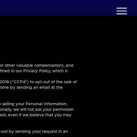
y or other valuable compensation), and
ined in our Privacy Policy, which is
 2018 (“CCPA”) to opt-out of the sale of
y time by sending an email at the
m selling your Personal Information,
onally, we will not ask your permission
est, even if we believe that you may
-out by sending your request in an