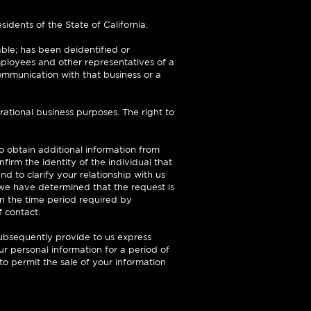
sidents of the State of California.
able; has been deidentified or
mployees and other representatives of a
ommunication with that business or a
ational business purposes. The right to
o obtain additional information from
irm the identity of the individual that
nd to clarify your relationship with us
 we have determined that the request is
in the time period required by
f contact.
subsequently provide to us express
our personal information for a period of
o permit the sale of your information