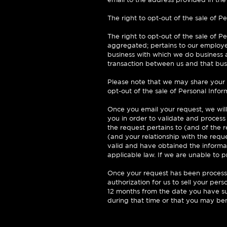
The right to opt-out of the sale of Pe
The right to opt-out of the sale of P
aggregated; pertains to our employe
business with which we do business a
transaction between us and that bus
Please note that we may share your P
opt-out of the sale of Personal Infor
Once you email your request, we will
you in order to validate and process
the request pertains to (and of the re
(and your relationship with the requ
valid and have obtained the informat
applicable law. If we are unable to 
Once your request has been processed
authorization for us to sell your pers
12 months from the date you have su
during that time or that you may ben