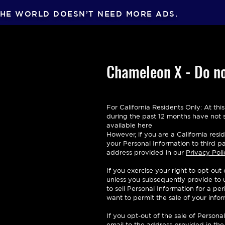
HE WORLD DOESN’T NEED MORE ADS.
Chameleon X - Do no
For California Residents Only: At thi
during the past 12 months have not so
available here
However, if you are a California res
your Personal Information to third pa
address provided in our
Privacy Poli
If you exercise your right to opt-out
unless you subsequently provide to us
to sell Personal Information for a p
want to permit the sale of your info
If you opt-out of the sale of Perso
email to the address provided in the