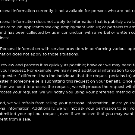
rsonal Information currently is not available for persons who are not re
ersonal Information does not apply to information that is publicly avail
es or to job applicants seeking employment with us; or pertains to e
nd has been collected by us in conjunction with a verbal or written c
iness.
ersonal Information with service providers in performing various oper
mation does not apply to those situations.
 review and process it as quickly as possible; however we may need t
 your request. For example, we may need additional information to conf
quester if different than the individual that the request pertains to) a
ester if someone else is submitting this request on your behalf). Once
ion we need to process the request, we will process the request with
process your request, we will notify you using your preferred method o
, we will refrain from selling your personal information, unless you 
onal information. Additionally, we will not ask your permission to sell y
bmitted your opt-out request, even if we believe that you may want t
efit from a sale.